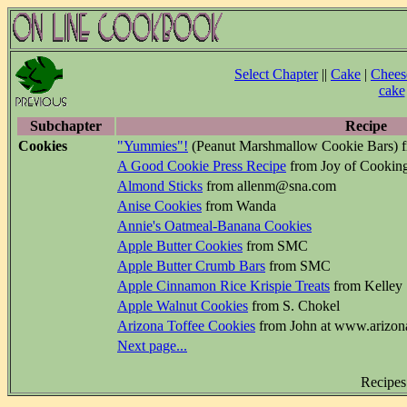
Select Chapter
||
Cake
|
Chees
cake
Subchapter
Recipe
Cookies
"Yummies"!
(Peanut Marshmallow Cookie Bars) f
A Good Cookie Press Recipe
from Joy of Cookin
Almond Sticks
from allenm@sna.com
Anise Cookies
from Wanda
Annie's Oatmeal-Banana Cookies
Apple Butter Cookies
from SMC
Apple Butter Crumb Bars
from SMC
Apple Cinnamon Rice Krispie Treats
from Kelley
Apple Walnut Cookies
from S. Chokel
Arizona Toffee Cookies
from John at www.arizon
Next page...
Recipes