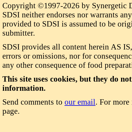
Copyright ©1997-2026 by Synergetic Da
SDSI neither endorses nor warrants any 
provided to SDSI is assumed to be origi
submitter.
SDSI provides all content herein AS IS,
errors or omissions, nor for consequence
any other consequence of food prepara
This site uses cookies, but they do no
information.
Send comments to
our email
. For more
page.