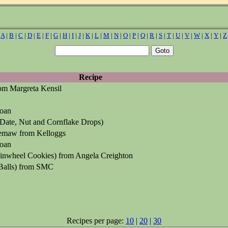
|
A
|
B
|
C
|
D
|
E
|
F
|
G
|
H
|
I
|
J
|
K
|
L
|
M
|
N
|
O
|
P
|
Q
|
R
|
S
|
T
|
U
|
V
|
W
|
X
|
Y
|
Z
Recipe
rom Margreta Kensil
oan
Date, Nut and Cornflake Drops)
maw from Kelloggs
oan
inwheel Cookies) from Angela Creighton
Balls) from SMC
Recipes per page:
10
|
20
|
30