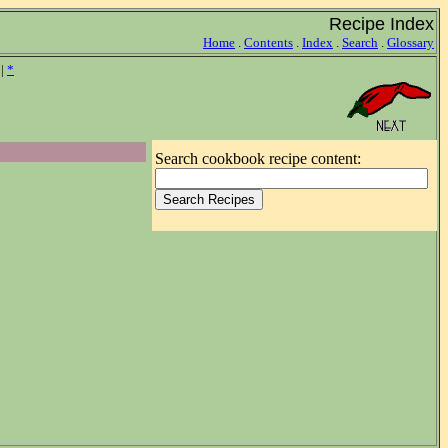
Recipe Index
Home
.
Contents
.
Index
.
Search
.
Glossary
|
*
Search cookbook recipe content: