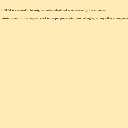
to SDSI is assumed to be original unless identified as otherwise by the submitter.
r omissions, nor for consequences of improper preparation, user allergies, or any other conseque