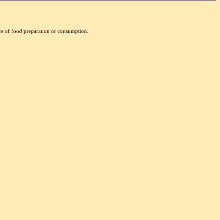
nce of food preparation or consumption.