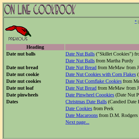
*
Heading
Date nut balls
Date Nut Balls
("Skillet Cookies") f
Date Nut Balls
from Martha Purdy
Date nut bread
Date Nut Bread
from MeMaw from J
Date nut cookie
Date Nut Cookies with Corn Flakes
(
Date nut cookies
Date Nut Cornflake Cookies
from Me
Date nut loaf
Date Nut Bread
from MeMaw from J
Date pinwheels
Date Pinwheel Coookies
(Date Nut P
Dates
Christmas Date Balls
(Candied Date 
Date Cookies
from Peek
Date Macaroons
from D.M. Rodgers
Next page...