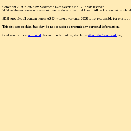
Copyright ©1997-2026 by Synergetic Data Systems Inc. All rights reserved.
SDSI neither endorses nor warrants any products advertised herein. All recipe content provided 
SDSI provides all content herein AS IS, without warranty. SDSI is not responsible for errors o
This site uses cookies, but they do not contain or tranmit any personal information.
Send comments to
our email
. For more information, check our
About the Cookbook
page.