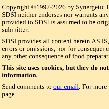
Copyright ©1997-2026 by Synergetic Da
SDSI neither endorses nor warrants any 
provided to SDSI is assumed to be origi
submitter.
SDSI provides all content herein AS IS,
errors or omissions, nor for consequence
any other consequence of food prepara
This site uses cookies, but they do no
information.
Send comments to
our email
. For more
page.