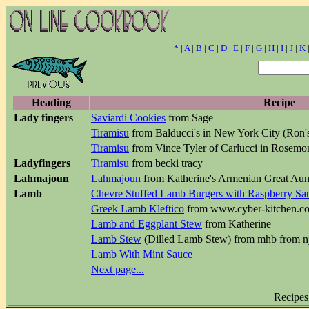
*
|
A
|
B
|
C
|
D
|
E
|
F
|
G
|
H
|
I
|
J
|
K
Heading
Recipe
Lady fingers
Saviardi Cookies
from Sage
Tiramisu
from Balducci's in New York City (Ron'
Tiramisu
from Vince Tyler of Carlucci in Rosemon
Ladyfingers
Tiramisu
from becki tracy
Lahmajoun
Lahmajoun
from Katherine's Armenian Great Aunt
Lamb
Chevre Stuffed Lamb Burgers with Raspberry Sa
Greek Lamb Kleftico
from www.cyber-kitchen.c
Lamb and Eggplant Stew
from Katherine
Lamb Stew
(Dilled Lamb Stew) from mhb from n
Lamb With Mint Sauce
Next page...
Recipes