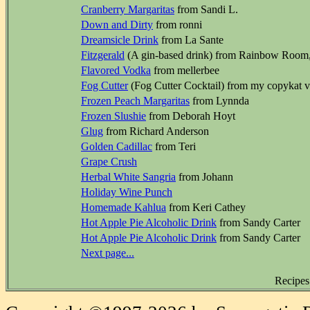
Cranberry Margaritas
from Sandi L.
Down and Dirty
from ronni
Dreamsicle Drink
from La Sante
Fitzgerald
(A gin-based drink) from Rainbow Room
Flavored Vodka
from mellerbee
Fog Cutter
(Fog Cutter Cocktail) from my copykat ve
Frozen Peach Margaritas
from Lynnda
Frozen Slushie
from Deborah Hoyt
Glug
from Richard Anderson
Golden Cadillac
from Teri
Grape Crush
Herbal White Sangria
from Johann
Holiday Wine Punch
Homemade Kahlua
from Keri Cathey
Hot Apple Pie Alcoholic Drink
from Sandy Carter
Hot Apple Pie Alcoholic Drink
from Sandy Carter
Next page...
Recipes