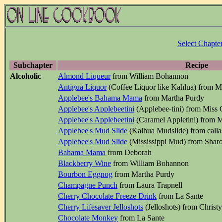
Select Chapte
Subchapter
Recipe
Alcoholic
Almond Liqueur
from William Bohannon
Antigua Liquor
(Coffee Liquor like Kahlua) from 
Applebee's Bahama Mama
from Martha Purdy
Applebee's Applebeetini
(Applebee-tini) from Miss
Applebee's Applebeetini
(Caramel Appletini) from 
Applebee's Mud Slide
(Kalhua Mudslide) from calla
Applebee's Mud Slide
(Mississippi Mud) from Shar
Bahama Mama
from Deborah
Blackberry Wine
from William Bohannon
Bourbon Eggnog
from Martha Purdy
Champagne Punch
from Laura Trapnell
Cherry Chocolate Freeze Drink
from La Sante
Cherry Lifesaver Jelloshots
(Jelloshots) from Chris
Chocolate Monkey
from La Sante