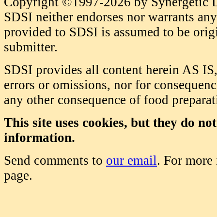
Copyright ©1997-2026 by Synergetic Da
SDSI neither endorses nor warrants any 
provided to SDSI is assumed to be origi
submitter.
SDSI provides all content herein AS IS,
errors or omissions, nor for consequence
any other consequence of food prepara
This site uses cookies, but they do no
information.
Send comments to
our email
. For more
page.