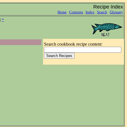
Recipe Index
Home
.
Contents
.
Index
.
Search
.
Glossary
|
*
Search cookbook recipe content: