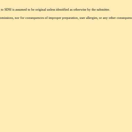
to SDSI is assumed to be original unless identified as otherwise by the submitter.
r omissions, nor for consequences of improper preparation, user allergies, or any other conseque