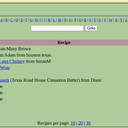
|
A
|
B
|
C
|
D
|
E
|
F
|
G
|
H
|
I
|
J
|
K
|
L
|
M
|
N
|
O
|
P
|
Q
|
R
|
S
|
T
|
U
|
V
|
W
|
X
|
Y
|
Z
Recipe
om Missy Brown
m Adam from houston texas
s and Chutney
from SusanM
 Wrap
agels
(Texas Road House Cinnamon Butter) from Diane
te
te
te
Recipes per page:
10
|
20
|
30