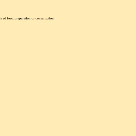
nce of food preparation or consumption.