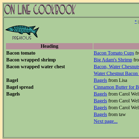
*
Heading
Bacon tomato
Bacon Tomato Cups
fr
Bacon wrapped shrimp
Big Adam's Shrimp
fro
Bacon wrapped water chest
Bacon, Water Chesnut
Water Chestnut Bacon
Bagel
Bagels
from Lisa
Bagel spread
Cinnamon Butter for B
Bagels
Bagels
from Carol Wel
Bagels
from Carol Wel
Bagels
from Carol Wel
Bagels
from taw
Next page...