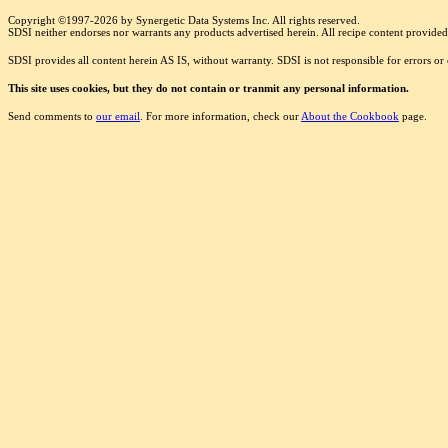
Copyright ©1997-2026 by Synergetic Data Systems Inc. All rights reserved.
SDSI neither endorses nor warrants any products advertised herein. All recipe content provided 
SDSI provides all content herein AS IS, without warranty. SDSI is not responsible for errors o
This site uses cookies, but they do not contain or tranmit any personal information.
Send comments to
our email
. For more information, check our
About the Cookbook
page.