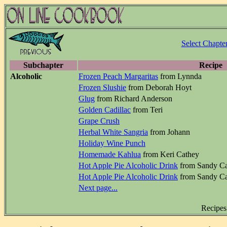
Select Chapte
Subchapter
Recipe
Alcoholic
Frozen Peach Margaritas
from Lynnda
Frozen Slushie
from Deborah Hoyt
Glug
from Richard Anderson
Golden Cadillac
from Teri
Grape Crush
Herbal White Sangria
from Johann
Holiday Wine Punch
Homemade Kahlua
from Keri Cathey
Hot Apple Pie Alcoholic Drink
from Sandy Ca
Hot Apple Pie Alcoholic Drink
from Sandy Ca
Next page...
Recipes