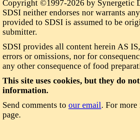
Copyright ©1997-2026 by Synergetic Da
SDSI neither endorses nor warrants any 
provided to SDSI is assumed to be origi
submitter.
SDSI provides all content herein AS IS,
errors or omissions, nor for consequence
any other consequence of food prepara
This site uses cookies, but they do no
information.
Send comments to
our email
. For more
page.