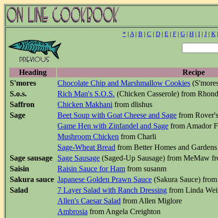
*
|
A
|
B
|
C
|
D
|
E
|
F
|
G
|
H
|
I
|
J
|
K
Heading
Recipe
S'mores
Chocolate Chip and Marshmallow Cookies
(S'mores
S.o.s.
Rich Man's S.O.S.
(Chicken Casserole) from Rhon
Saffron
Chicken Makhani
from dlishus
Sage
Beet Soup with Goat Cheese and Sage
from Rover's
Game Hen with Zinfandel and Sage
from Amador Fo
Mushroom Chicken
from Charli
Sage-Wheat Bread
from Better Homes and Garden
Sage sausage
Sage Sausage
(Saged-Up Sausage) from MeMaw fr
Saisin
Raisin Sauce for Ham
from susanm
Sakura sauce
Japanese Golden Prawn Sauce
(Sakura Sauce) from 
Salad
7 Layer Salad with Ranch Dressing
from Linda Weis
Allen's Caesar Salad
from Allen Miglore
Ambrosia
from Angela Creighton