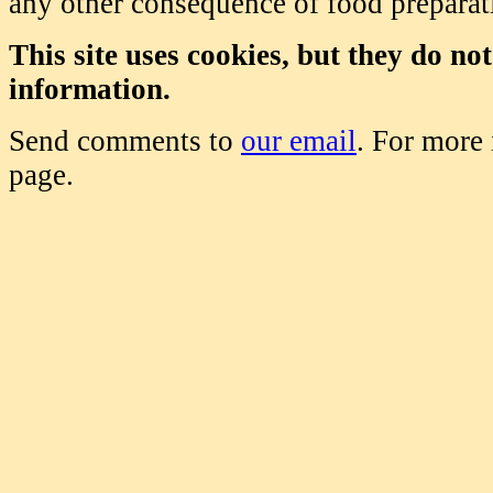
any other consequence of food prepara
This site uses cookies, but they do no
information.
Send comments to
our email
. For more
page.