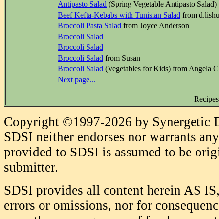
Antipasto Salad
(Spring Vegetable Antipasto Salad)
Beef Kefta-Kebabs with Tunisian Salad
from d.lish
Broccoli Pasta Salad
from Joyce Anderson
Broccoli Salad
Broccoli Salad
Broccoli Salad
from Susan
Broccoli Salad
(Vegetables for Kids) from Angela C
Next page...
Recipes
Copyright ©1997-2026 by Synergetic Da
SDSI neither endorses nor warrants any 
provided to SDSI is assumed to be origi
submitter.
SDSI provides all content herein AS IS,
errors or omissions, nor for consequence