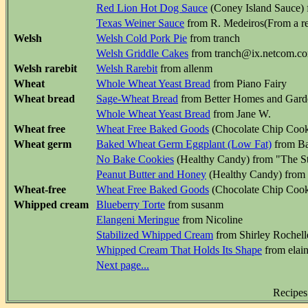
Red Lion Hot Dog Sauce
(Coney Island Sauce) f
Texas Weiner Sauce
from R. Medeiros(From a res
Welsh
Welsh Cold Pork Pie
from tranch
Welsh Griddle Cakes
from tranch@ix.netcom.c
Welsh rarebit
Welsh Rarebit
from allenm
Wheat
Whole Wheat Yeast Bread
from Piano Fairy
Wheat bread
Sage-Wheat Bread
from Better Homes and Gar
Whole Wheat Yeast Bread
from Jane W.
Wheat free
Wheat Free Baked Goods
(Chocolate Chip Cook
Wheat germ
Baked Wheat Germ Eggplant (Low Fat)
from B
No Bake Cookies
(Healthy Candy) from "The S
Peanut Butter and Honey
(Healthy Candy) from 
Wheat-free
Wheat Free Baked Goods
(Chocolate Chip Cook
Whipped cream
Blueberry Torte
from susanm
Elangeni Meringue
from Nicoline
Stabilized Whipped Cream
from Shirley Rochell
Whipped Cream That Holds Its Shape
from elai
Next page...
Recipes