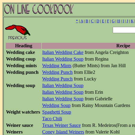
*
|
A
|
B
|
C
|
D
|
E
|
F
|
G
|
H
|
I
|
J
|
K
Heading
Recipe
Wedding cake
Italian Wedding Cake
from Angela Creighton
Wedding coup
Italian Wedding Soup
from Regina
Wedding mints
Wedding Mints
(Butter Mints) from Jan Hill
Wedding punch
Wedding Punch
from Ellie2
Wedding Punch
from Lucky
Wedding soup
Italian Wedding Soup
Italian Wedding Soup
from Erin
Italian Wedding Soup
from Gabrielle
Wedding Soup
from Rainy Mountain Gardens
Weight watchers
Spaghetti Soup
Taco Chili
Weiner sauce
Texas Weiner Sauce
from R. Medeiros(From a res
Weiners
Coney Island Weiners
from Valerie Kohl