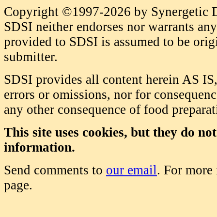
Copyright ©1997-2026 by Synergetic Da
SDSI neither endorses nor warrants any 
provided to SDSI is assumed to be origi
submitter.
SDSI provides all content herein AS IS,
errors or omissions, nor for consequence
any other consequence of food prepara
This site uses cookies, but they do no
information.
Send comments to
our email
. For more
page.