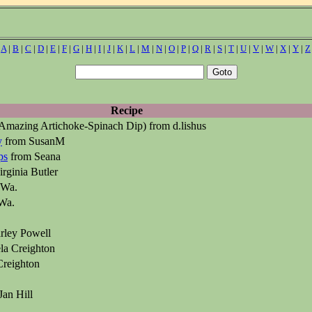
|
A
|
B
|
C
|
D
|
E
|
F
|
G
|
H
|
I
|
J
|
K
|
L
|
M
|
N
|
O
|
P
|
Q
|
R
|
S
|
T
|
U
|
V
|
W
|
X
|
Y
|
Z
Recipe
Amazing Artichoke-Spinach Dip) from d.lishus
y
from SusanM
ps
from Seana
rginia Butler
 Wa.
Wa.
rley Powell
la Creighton
reighton
Jan Hill