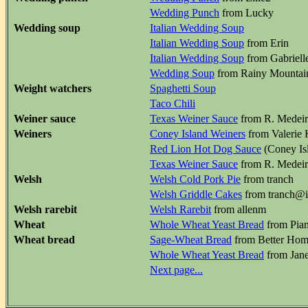
Wedding Punch
from Lucky
Wedding soup
Italian Wedding Soup
Italian Wedding Soup
from Erin
Italian Wedding Soup
from Gabriell
Wedding Soup
from Rainy Mountai
Weight watchers
Spaghetti Soup
Taco Chili
Weiner sauce
Texas Weiner Sauce
from R. Medeiro
Weiners
Coney Island Weiners
from Valerie 
Red Lion Hot Dog Sauce
(Coney Isl
Texas Weiner Sauce
from R. Medeiro
Welsh
Welsh Cold Pork Pie
from tranch
Welsh Griddle Cakes
from tranch@
Welsh rarebit
Welsh Rarebit
from allenm
Wheat
Whole Wheat Yeast Bread
from Pian
Wheat bread
Sage-Wheat Bread
from Better Hom
Whole Wheat Yeast Bread
from Jan
Next page...