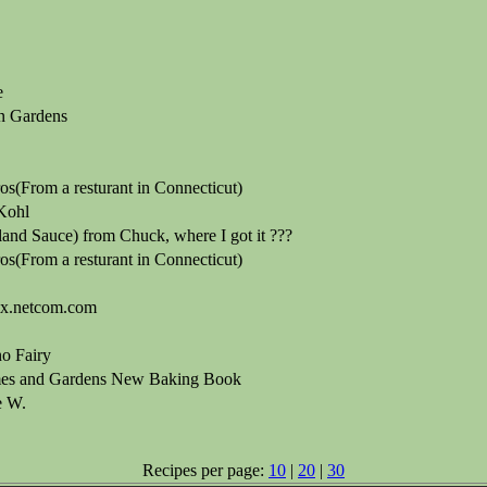
e
n Gardens
s(From a resturant in Connecticut)
Kohl
and Sauce) from Chuck, where I got it ???
s(From a resturant in Connecticut)
ix.netcom.com
o Fairy
es and Gardens New Baking Book
e W.
Recipes per page:
10
|
20
|
30