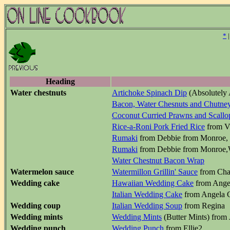
*
Heading
Water chestnuts
Artichoke Spinach Dip
(Absolutely 
Bacon, Water Chesnuts and Chutne
Coconut Curried Prawns and Scallo
Rice-a-Roni Pork Fried Rice
from Vi
Rumaki
from Debbie from Monroe,
Rumaki
from Debbie from Monroe,
Water Chestnut Bacon Wrap
Watermelon sauce
Watermillon Grillin' Sauce
from Cha
Wedding cake
Hawaiian Wedding Cake
from Ange
Italian Wedding Cake
from Angela C
Wedding coup
Italian Wedding Soup
from Regina
Wedding mints
Wedding Mints
(Butter Mints) from 
Wedding punch
Wedding Punch
from Ellie2