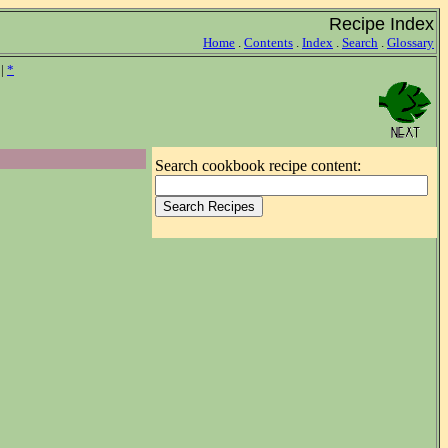
Recipe Index
Home
.
Contents
.
Index
.
Search
.
Glossary
|
*
Search cookbook recipe content: